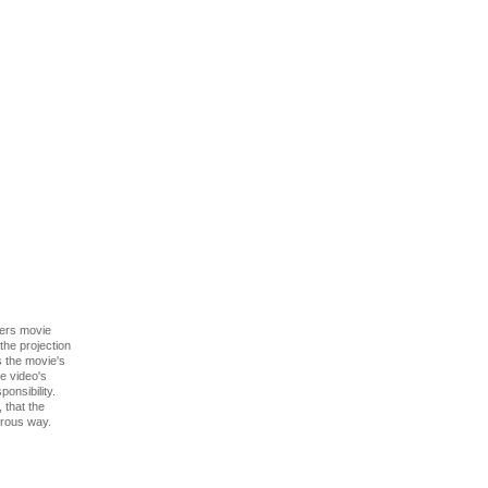
ers movie
the projection
as the movie's
he video's
onsibility.
 that the
orous way.