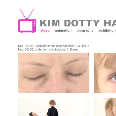
Neo, 2010/11, standbilder aus dem videoloop, 3:30 min. /
Neo, 2010/11, stills from the videoloop, 3:30 min.