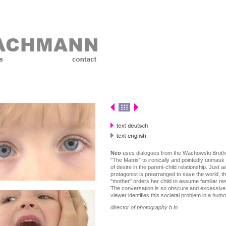
Neo
uses dialogues from the Wachowski Broth
"The Matrix" to ironically and pointedly unmask 
of desire in the parent-child relationship. Just 
protagonist is prearranged to save the world, t
"mother" orders her child to assume familiar resp
The conversation is so obscure and excessive,
viewer identifies this societal problem in a hum
director of photography b.lo