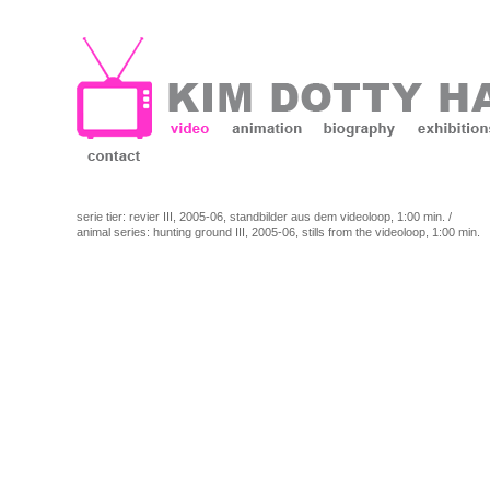
serie tier: revier III, 2005-06, standbilder aus dem videoloop, 1:00 min. /
animal series: hunting ground III, 2005-06, stills from the videoloop, 1:00 min.