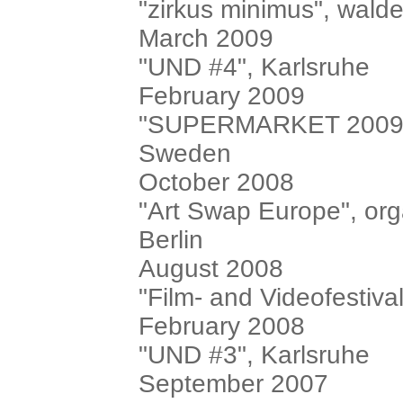
"zirkus minimus", walde
March 2009
"UND #4", Karlsruhe
February 2009
"SUPERMARKET 2009", i
Sweden
October 2008
"Art Swap Europe", or
Berlin
August 2008
"Film- and Videofestival
February 2008
"UND #3", Karlsruhe
September 2007