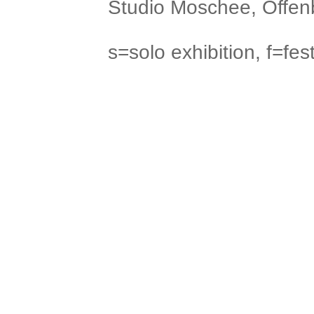
Studio Moschee, Offenb
s=solo exhibition, f=fest