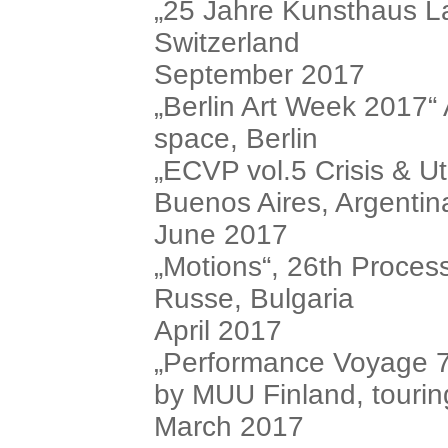
„25 Jahre Kunsthaus La
Switzerland
September 2017
„Berlin Art Week 2017“
space, Berlin
„ECVP vol.5 Crisis & U
Buenos Aires, Argentin
June 2017
„Motions“, 26th Process
Russe, Bulgaria
April 2017
„Performance Voyage 7:
by MUU Finland, tourin
March 2017