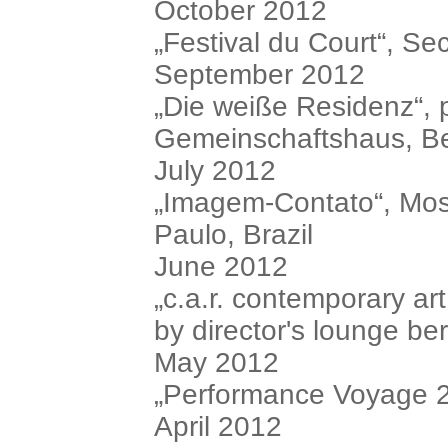
October 2012
„Festival du Court“, S
September 2012
„Die weiße Residenz“, 
Gemeinschaftshaus, Be
July 2012
„Imagem-Contato“, Mo
Paulo, Brazil
June 2012
„c.a.r. contemporary ar
by director's lounge ber
May 2012
„Performance Voyage 2“
April 2012