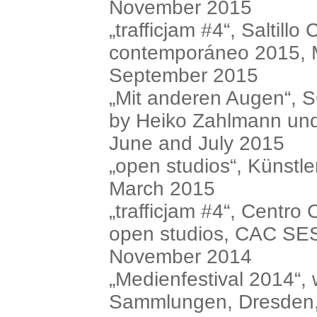
November 2015
„trafficjam #4“, Saltill
contemporáneo 2015, M
September 2015
„Mit anderen Augen“, 
by Heiko Zahlmann un
June and July 2015
„open studios“, Künstl
March 2015
„trafficjam #4“, Centro
open studios, CAC SE
November 2014
„Medienfestival 2014“, 
Sammlungen, Dresden,