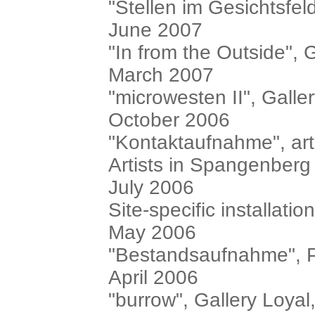
"Stellen im Gesichtsfeld"
June 2007
"In from the Outside", 
March 2007
"microwesten II", Galler
October 2006
"Kontaktaufnahme", art
Artists in Spangenberg
July 2006
Site-specific installa
May 2006
"Bestandsaufnahme", P
April 2006
"burrow", Gallery Loyal