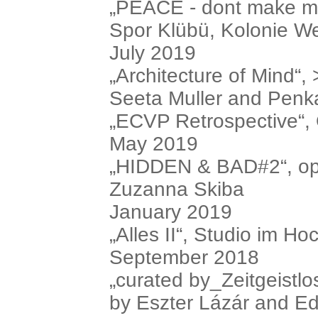
„PEACE - dont make me 
Spor Klübü, Kolonie We
July 2019
„Architecture of Mind“, 
Seeta Muller and Penk
„ECVP Retrospective“, O
May 2019
„HIDDEN & BAD#2“, ope
Zuzanna Skiba
January 2019
„Alles II“, Studio im Ho
September 2018
„curated by_Zeitgeistlos
by Eszter Lázár and E