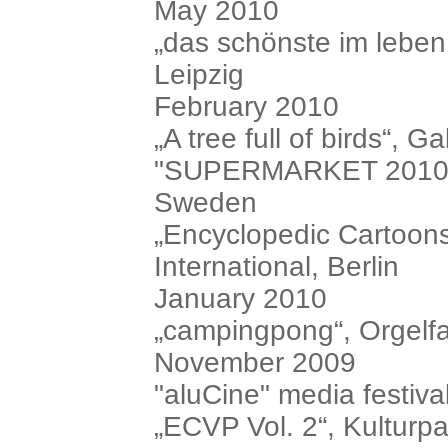
May 2010
„das schönste im leben.
Leipzig
February 2010
„A tree full of birds“, 
"SUPERMARKET 2010", i
Sweden
„Encyclopedic Cartoons
International, Berlin
January 2010
„campingpong“, Orgelfa
November 2009
"aluCine" media festiva
„ECVP Vol. 2“, Kulturpa