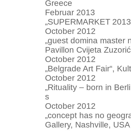
Greece
Februar 2013
„SUPERMARKET 2013“, i
October 2012
„guest domina master n
Pavillon Cvijeta Zuzorić
October 2012
„Belgrade Art Fair“, Ku
October 2012
„Rituality – born in Be
s
October 2012
„concept has no geogr
Gallery, Nashville, USA