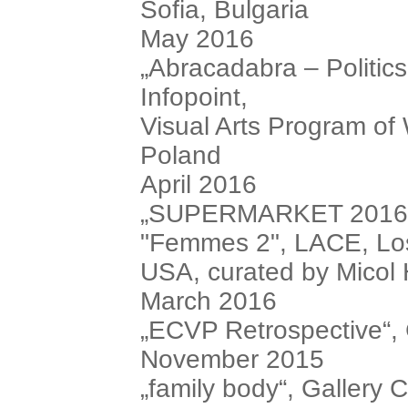
Sofia, Bulgaria
May 2016
„Abracadabra – Politics
Infopoint,
Visual Arts Program of
Poland
April 2016
„SUPERMARKET 2016“, i
"Femmes 2", LACE, Los
USA, curated by Micol 
March 2016
„ECVP Retrospective“, C
November 2015
„family body“, Gallery