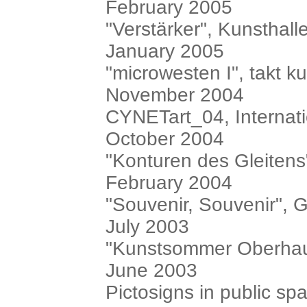
February 2005
"Verstärker", Kunsthal
January 2005
"microwesten I", takt k
November 2004
CYNETart_04, Internatio
October 2004
"Konturen des Gleiten
February 2004
"Souvenir, Souvenir", G
July 2003
"Kunstsommer Oberhau
June 2003
Pictosigns in public s