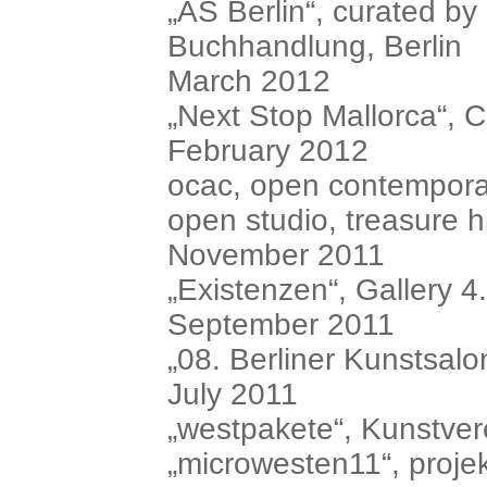
„AS Berlin“, curated b
Buchhandlung, Berlin
March 2012
„Next Stop Mallorca“, C
February 2012
ocac, open contemporar
open studio, treasure hil
November 2011
„Existenzen“, Gallery 4.
September 2011
„08. Berliner Kunstsalon
July 2011
„westpakete“, Kunstve
„microwesten11“, proje