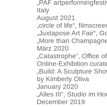
„PAF artperformingfesti
Italy
August 2021
„circle of life“, filmscre
„Juxtapose Art Fair“,
„More than Champagne.
März 2020
„Catastrophe“, Office
Online-Exhibition cura
„Build: A Sculpture Sho
by Kimberly Oliva
January 2020
„Alles III“, Studio im H
December 2019