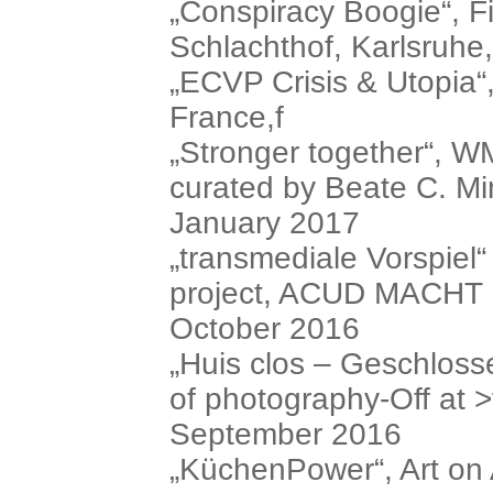
„Conspiracy Boogie“, Fi
Schlachthof, Karlsruh
„ECVP Crisis & Utopia“
France,f
„Stronger together“, 
curated by Beate C. Mi
January 2017
„transmediale Vorspiel“
project, ACUD MACHT 
October 2016
„Huis clos – Geschloss
of photography-Off at >t
September 2016
„KüchenPower“, Art on 