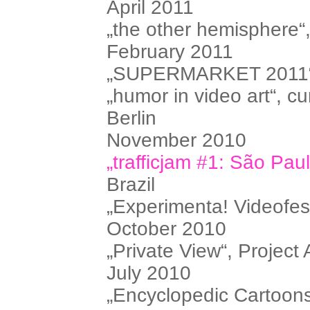
April 2011
„the other hemisphere“
February 2011
„SUPERMARKET 2011“, i
„humor in video art“, cu
Berlin
November 2010
„trafficjam #1: São Pau
Brazil
„Experimenta! Videofes
October 2010
„Private View“, Project 
July 2010
„Encyclopedic Cartoons