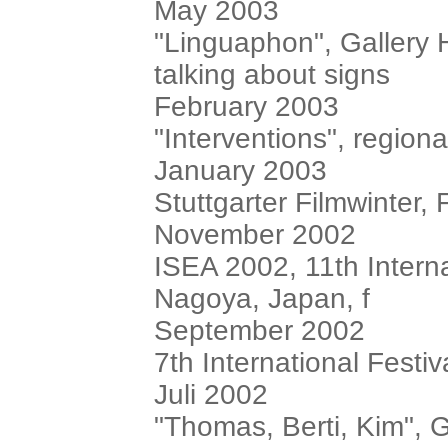
May 2003
"Linguaphon", Gallery 
talking about signs
February 2003
"Interventions", region
January 2003
Stuttgarter Filmwinter,
November 2002
ISEA 2002, 11th Intern
Nagoya, Japan, f
September 2002
7th International Festiv
Juli 2002
"Thomas, Berti, Kim", G