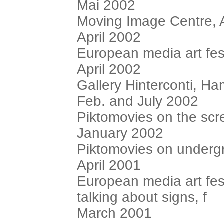
Mai 2002
Moving Image Centre, 
April 2002
European media art fest
April 2002
Gallery Hinterconti, H
Feb. and July 2002
Piktomovies on the scre
January 2002
Piktomovies on underg
April 2001
European media art fest
talking about signs, f
March 2001