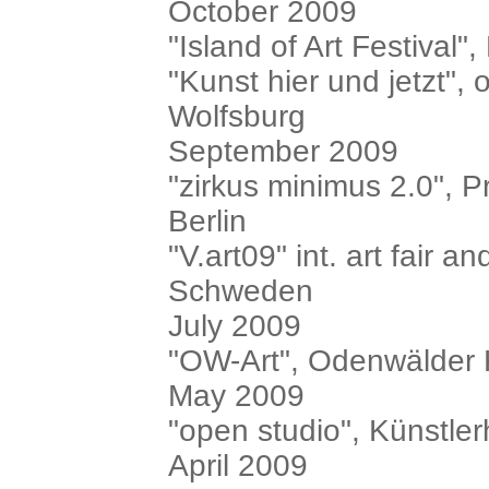
October 2009
"Island of Art Festival
"Kunst hier und jetzt",
Wolfsburg
September 2009
"zirkus minimus 2.0", P
Berlin
"V.art09" int. art fair a
Schweden
July 2009
"OW-Art", Odenwälder
May 2009
"open studio", Künstl
April 2009