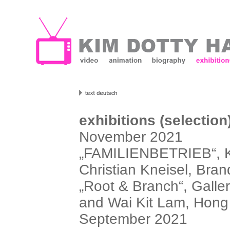
exhibitions (selection
November 2021
„FAMILIENBETRIEB“, Ku
Christian Kneisel, Bran
„Root & Branch“, Galler
and Wai Kit Lam, Hon
September 2021