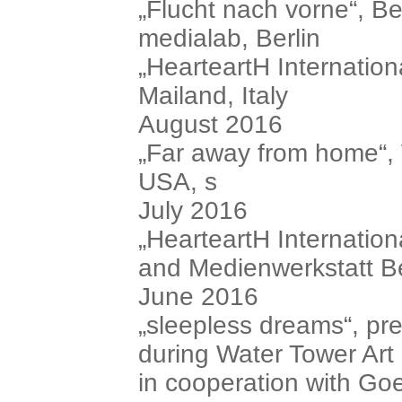
„Flucht nach vorne“, B
medialab, Berlin
„HearteartH Internationa
Mailand, Italy
August 2016
„Far away from home“
USA, s
July 2016
„HearteartH Internation
and Medienwerkstatt Be
June 2016
„sleepless dreams“, pre
during Water Tower Art
in cooperation with Goe