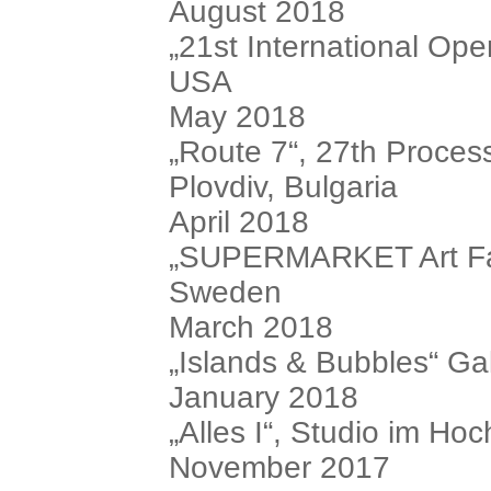
August 2018
„21st International O
USA
May 2018
„Route 7“, 27th Process 
Plovdiv, Bulgaria
April 2018
„SUPERMARKET Art Fair 
Sweden
March 2018
„Islands & Bubbles“ Ga
January 2018
„Alles I“, Studio im Hoc
November 2017