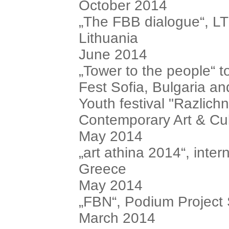
October 2014
„The FBB dialogue“, LT
Lithuania
June 2014
„Tower to the people“ t
Fest Sofia, Bulgaria an
Youth festival "Razlich
Contemporary Art & Cul
May 2014
„art athina 2014“, intern
Greece
May 2014
„FBN“, Podium Project
March 2014