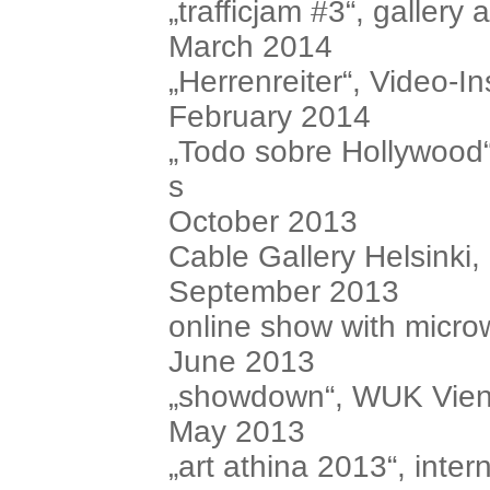
„trafficjam #3“, gallery
March 2014
„Herrenreiter“, Video-In
February 2014
„Todo sobre Hollywood“
s
October 2013
Cable Gallery Helsinki,
September 2013
online show with microw
June 2013
„showdown“, WUK Vienn
May 2013
„art athina 2013“, intern